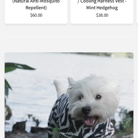
(Natural Anti-Mosquito
/ Cooling Harness Vest -
Repellent)
Mint Hedgehog
$60.00
$38.00