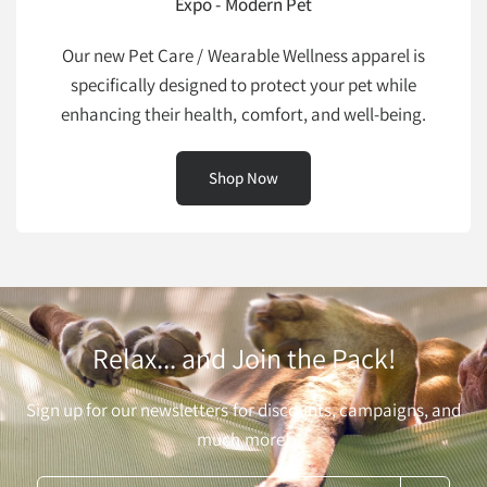
Expo - Modern Pet
Our new Pet Care / Wearable Wellness apparel is
specifically designed to protect your pet while
enhancing their health, comfort, and well-being.
Shop Now
Relax... and Join the Pack!
Sign up for our newsletters for discounts, campaigns, and
much more!