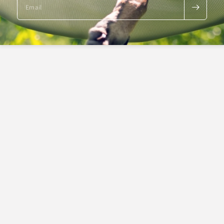
Email