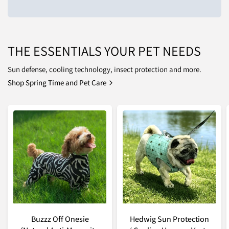
THE ESSENTIALS YOUR PET NEEDS
Sun defense, cooling technology, insect protection and more.
Shop Spring Time and Pet Care
Buzzz Off Onesie
Hedwig Sun Protection