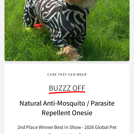
CARE THEY CAN WEAR
BUZZZ OFF
Natural Anti-Mosquito / Parasite
Repellent Onesie
2nd Place Winner Best In Show - 2026 Global Pet