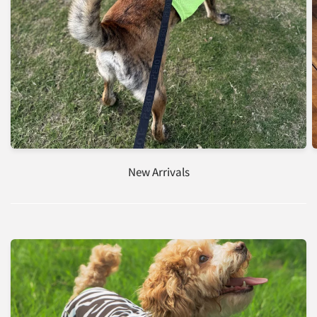
New Arrivals