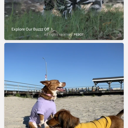
Explore Our Buzzz Off