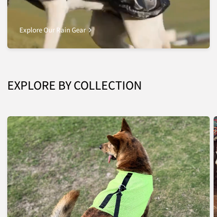
Explore Our Rain Gear
EXPLORE BY COLLECTION