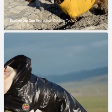
Explore Our Sun Protection Cooling Tee's