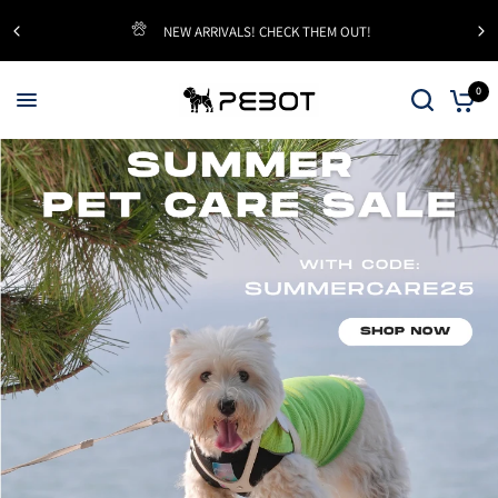
NEW ARRIVALS! CHECK THEM OUT!
0