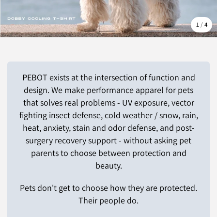
1
/
4
PEBOT exists at the intersection of function and
design. We make performance apparel for pets
that solves real problems - UV exposure, vector
fighting insect defense, cold weather / snow, rain,
heat, anxiety, stain and odor defense, and post-
surgery recovery support - without asking pet
parents to choose between protection and
beauty.
Pets don't get to choose how they are protected.
Their people do.